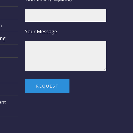
n
Your Message
ing
ent