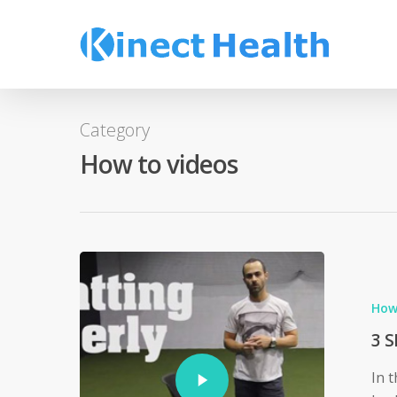
Skip
to
main
content
Category
How to videos
How
3 S
In 