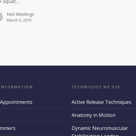
k squat.…
Neil Meekings
March 5, 2015
 INFORMATION
TECHNIQUES WE USE
 Appointments
Active Release Techniques
Anatomy in Motion
ummers
Dynamic Neuromuscular