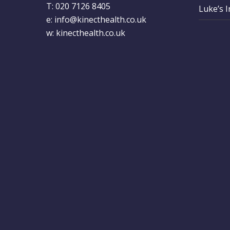
T: 020 7126 8405
Luke’s 
e:
info@kinecthealth.co.uk
w:
kinecthealth.co.uk