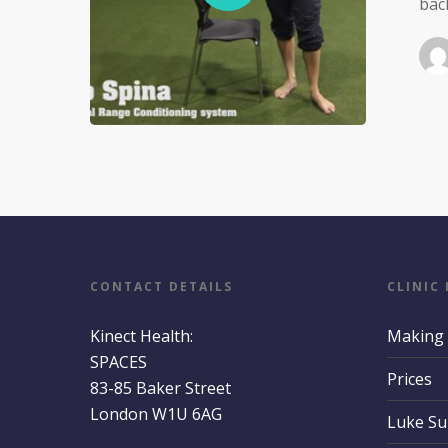
bac
CONTACT DETAILS
CLINIC
Kinect Health:
Making
SPACES
Prices
83-85 Baker Street
London W1U 6AG
Luke S