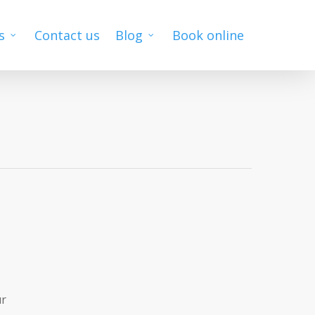
s
Contact us
Blog
Book online
ur