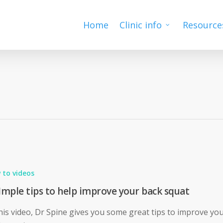
Home
Clinic info
Resource
 to videos
Imple tips to help improve your back squat
this video, Dr Spine gives you some great tips to improve yo