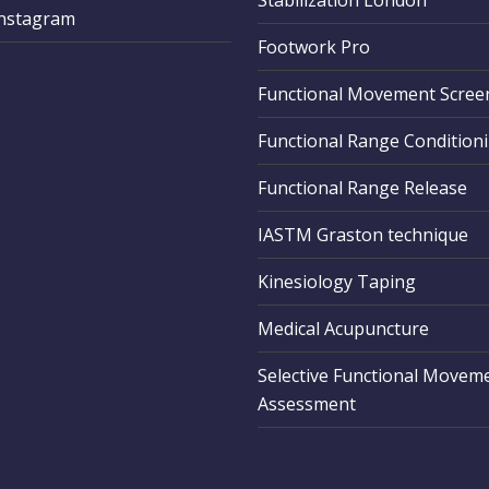
Stabilization London
Instagram
Footwork Pro
Functional Movement Scree
Functional Range Condition
Functional Range Release
IASTM Graston technique
Kinesiology Taping
Medical Acupuncture
Selective Functional Movem
Assessment