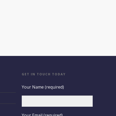
GET IN TOUCH TODAY
Your Name (required)
Your Email (required)